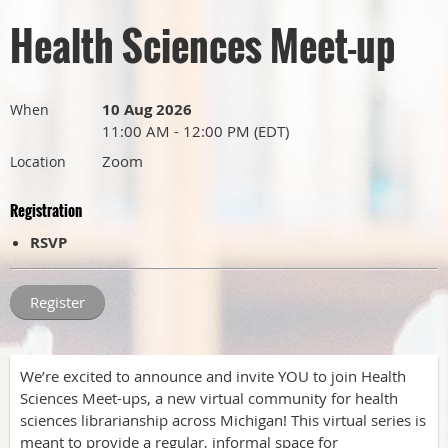
Health Sciences Meet-up
10 Aug 2026
When
11:00 AM - 12:00 PM (EDT)
Zoom
Location
Registration
RSVP
We’re excited to announce and invite YOU to join Health
Sciences Meet-ups, a new virtual community for health
sciences librarianship across Michigan! This virtual series is
meant to provide a regular, informal space for