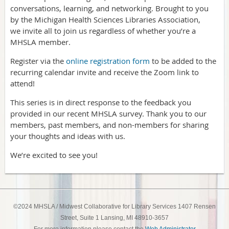
conversations, learning, and networking. Brought to you
by the Michigan Health Sciences Libraries Association,
we invite all to join us regardless of whether you’re a
MHSLA member.
Register via the
online registration form
to be added to the
recurring calendar invite and receive the Zoom link to
attend!
This series is in direct response to the feedback you
provided in our recent MHSLA survey. Thank you to our
members, past members, and non-members for sharing
your thoughts and ideas with us.
We’re excited to see you!
©2024 MHSLA / Midwest Collaborative for Library Services 1407 Rensen
Street, Suite 1 Lansing, MI 48910-3657