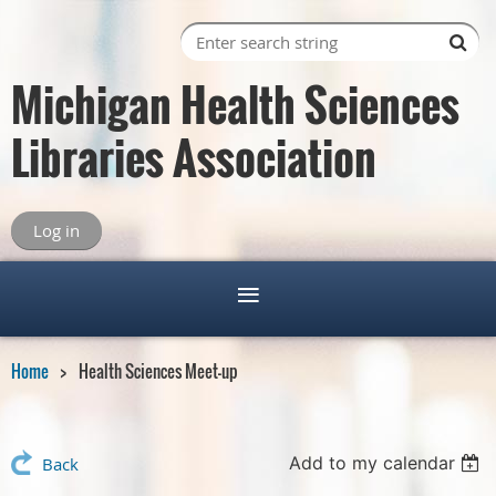
Michigan Health Sciences
Libraries Association
Log in
Home
Health Sciences Meet-up
Add to my calendar
Back